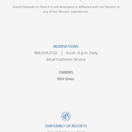
Grand Colorado on Peak 8 is not developed or affiliated with Vail Resorts or
any of Vail Resorts' subsidiaries.
RESERVATIONS
866-539-2102
| 9 a.m.–5 p.m. Daily
Email Customer Service
CAREERS
BGV Gives
OUR FAMILY OF RESORTS