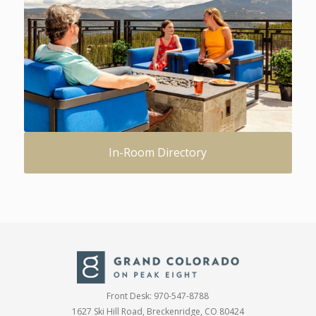
In-Room Directory
Front Desk:
970-547-8788
1627 Ski Hill Road, Breckenridge, CO 80424