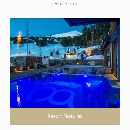
resort soon.
Resort Features