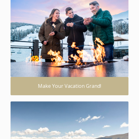
Make Your Vacation Grand!