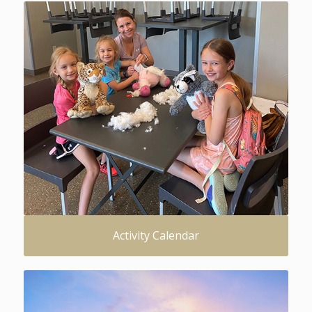
Activity Calendar