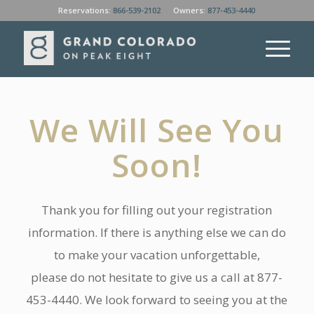
Reservations:
866-539-2102
Owners:
877-453-4440
We Will See You
Soon!
Thank you for filling out your registration
information. If there is anything else we can do
to make your vacation unforgettable,
please do not hesitate to give us a call at 877-
453-4440. We look forward to seeing you at the