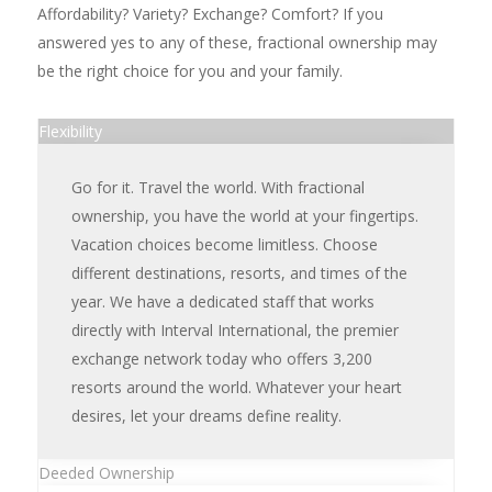
Affordability? Variety? Exchange? Comfort? If you
answered yes to any of these, fractional ownership may
be the right choice for you and your family.
Flexibility
Go for it. Travel the world. With fractional
ownership, you have the world at your fingertips.
Vacation choices become limitless. Choose
different destinations, resorts, and times of the
year. We have a dedicated staff that works
directly with Interval International, the premier
exchange network today who offers 3,200
resorts around the world. Whatever your heart
desires, let your dreams define reality.
Deeded Ownership