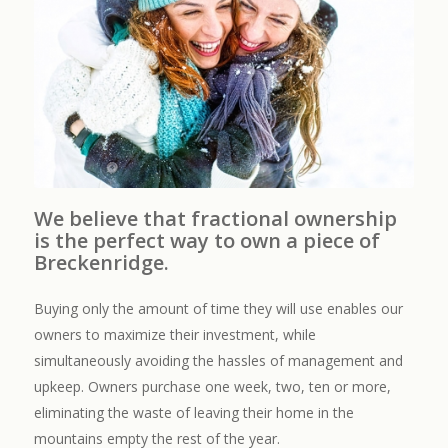
We believe that fractional ownership
is the perfect way to own a piece of
Breckenridge.
Buying only the amount of time they will use enables our
owners to maximize their investment, while
simultaneously avoiding the hassles of management and
upkeep. Owners purchase one week, two, ten or more,
eliminating the waste of leaving their home in the
mountains empty the rest of the year.