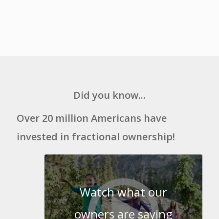
Did you know...
Over 20 million Americans have
invested in fractional ownership!
Watch what our
owners are saying