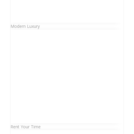
Modern Luxury
Rent Your Time