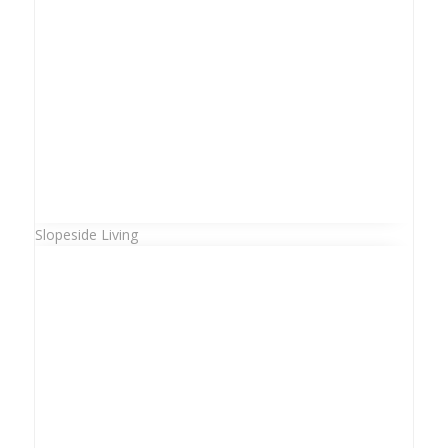
Slopeside Living