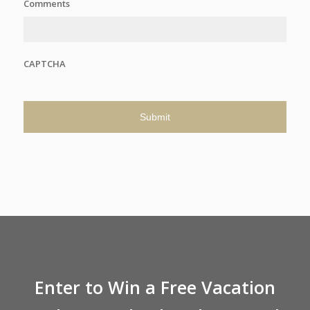
Comments
CAPTCHA
Enter to Win a Free Vacation