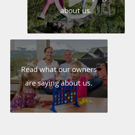
about us.
Read what our owners
are saying about us.