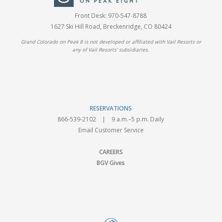
Front Desk:
970-547-8788
1627 Ski Hill Road, Breckenridge, CO 80424
Grand Colorado on Peak 8 is not developed or affiliated with Vail Resorts or
any of Vail Resorts' subsidiaries.
RESERVATIONS
866-539-2102
| 9 a.m.–5 p.m. Daily
Email Customer Service
CAREERS
BGV Gives