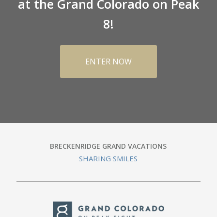
at the Grand Colorado on Peak
8!
ENTER NOW
BRECKENRIDGE GRAND VACATIONS
SHARING SMILES