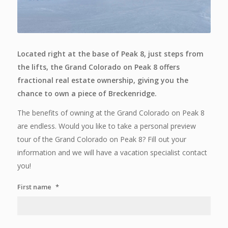
Located right at the base of Peak 8, just steps from
the lifts, the Grand Colorado on Peak 8 offers
fractional real estate ownership, giving you the
chance to own a piece of Breckenridge.
The benefits of owning at the Grand Colorado on Peak 8
are endless. Would you like to take a personal preview
tour of the Grand Colorado on Peak 8? Fill out your
information and we will have a vacation specialist contact
you!
First name
*