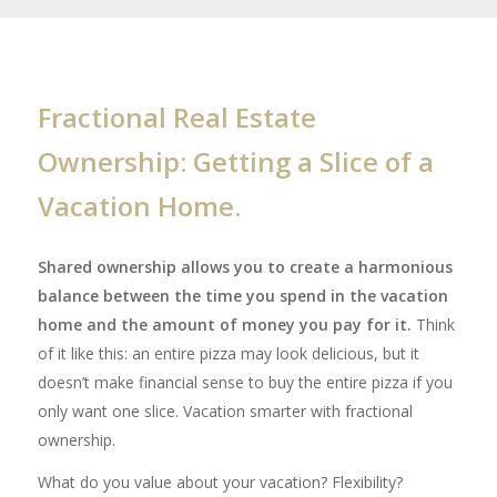
Fractional Real Estate
Ownership: Getting a Slice of a
Vacation Home.
Shared ownership allows you to create a harmonious
balance between the time you spend in the vacation
home and the amount of money you pay for it.
Think
of it like this: an entire pizza may look delicious, but it
doesn’t make financial sense to buy the entire pizza if you
only want one slice. Vacation smarter with fractional
ownership.
What do you value about your vacation? Flexibility?