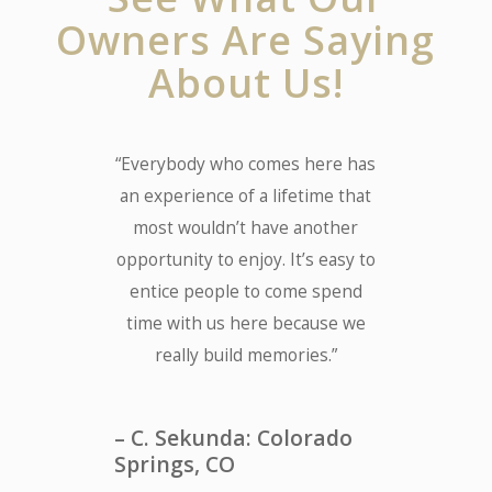
Owners Are Saying
About Us!
“Everybody who comes here has
an experience of a lifetime that
most wouldn’t have another
opportunity to enjoy. It’s easy to
entice people to come spend
time with us here because we
really build memories.”
– C. Sekunda: Colorado
Springs, CO