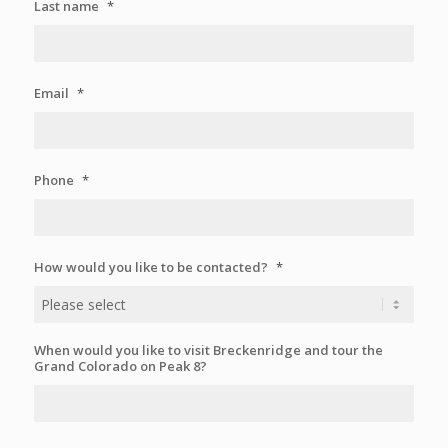
Last name
*
Email
*
Phone
*
How would you like to be contacted?
*
When would you like to visit Breckenridge and tour the
Grand Colorado on Peak 8?