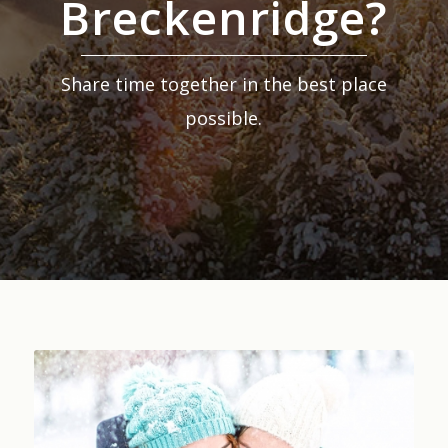
Breckenridge?
Share time together in the best place
possible.