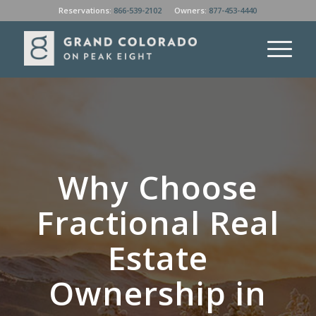
Reservations:
866-539-2102
Owners:
877-453-4440
Why Choose
Fractional Real
Estate
Ownership in