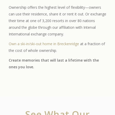
Ownership offers the highest level of flexibility—owners
can use their residence, share it or rent it out. Or exchange
their time at one of 3,200 resorts in over 80 nations
around the globe through our affiliation with Interval
International exchange company.
Own a ski-in/ski-out home in Breckenridge
at a fraction of
the cost of whole ownership.
Create memories that will last a lifetime with the
ones you love.
See What Our