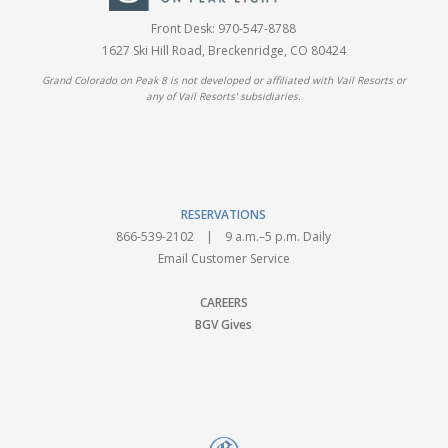
Front Desk:
970-547-8788
1627 Ski Hill Road, Breckenridge, CO 80424
Grand Colorado on Peak 8 is not developed or affiliated with Vail Resorts or
any of Vail Resorts' subsidiaries.
RESERVATIONS
866-539-2102
| 9 a.m.–5 p.m. Daily
Email Customer Service
CAREERS
BGV Gives