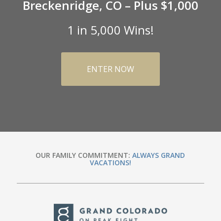
Breckenridge, CO – Plus $1,000
1 in 5,000 Wins!
ENTER NOW
OUR FAMILY COMMITMENT:
ALWAYS GRAND
VACATIONS!