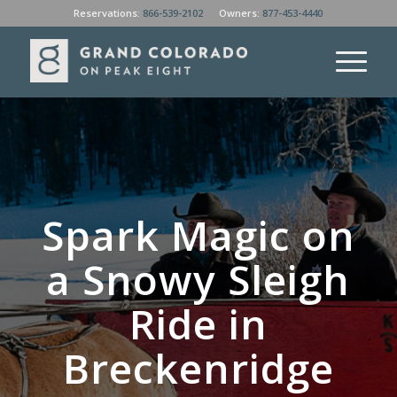
Reservations:
866-539-2102
Owners:
877-453-4440
Spark Magic on
a Snowy Sleigh
Ride in
Breckenridge