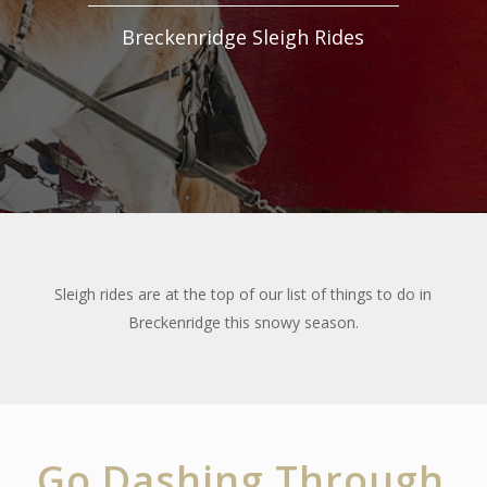
Breckenridge Sleigh Rides
Sleigh rides are at the top of our list of things to do in
Breckenridge this snowy season.
Go Dashing Through