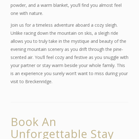
powder, and a warm blanket, you’ll find you almost feel
one with nature.
Join us for a timeless adventure aboard a cozy sleigh.
Unlike racing down the mountain on skis, a sleigh ride
allows you to truly take in the mystique and beauty of the
evening mountain scenery as you drift through the pine-
scented air. You’ll feel cozy and festive as you snuggle with
your partner or stay warm beside your whole family. This
is an experience you surely won’t want to miss during your
visit to Breckenridge.
Book An
Unforgettable Stay