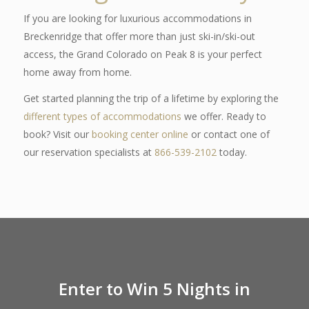
If you are looking for luxurious accommodations in
Breckenridge that offer more than just ski-in/ski-out
access, the Grand Colorado on Peak 8 is your perfect
home away from home.
Get started planning the trip of a lifetime by exploring the
different types of accommodations
we offer. Ready to
book? Visit our
booking center online
or contact one of
our reservation specialists at
866-539-2102
today.
Enter to Win 5 Nights in