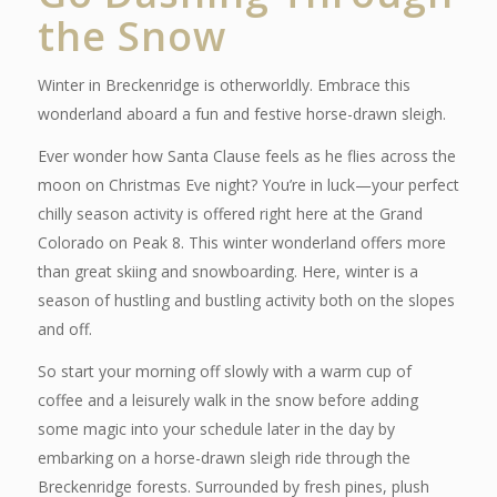
the Snow
Winter in Breckenridge is otherworldly. Embrace this
wonderland aboard a fun and festive horse-drawn sleigh.
Ever wonder how Santa Clause feels as he flies across the
moon on Christmas Eve night? You’re in luck—your perfect
chilly season activity is offered right here at the Grand
Colorado on Peak 8. T
his winter wonderland offers more
than great skiing and snowboarding. Here, winter is a
season of hustling and bustling activity both on the slopes
and off.
So start your morning off slowly with a warm cup of
coffee and a leisurely walk in the snow before adding
some magic into your schedule later in the day by
embarking on a horse-drawn sleigh ride through the
Breckenridge forests. Surrounded by fresh pines, plush