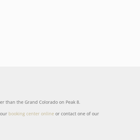
ther than the Grand Colorado on Peak 8.
t our
booking center online
or contact one of our