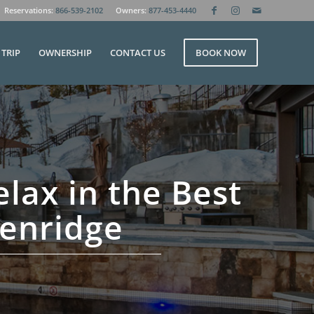
Reservations:
866-539-2102
Owners:
877-453-4440
TRIP
OWNERSHIP
CONTACT US
BOOK NOW
elax in the Best
kenridge