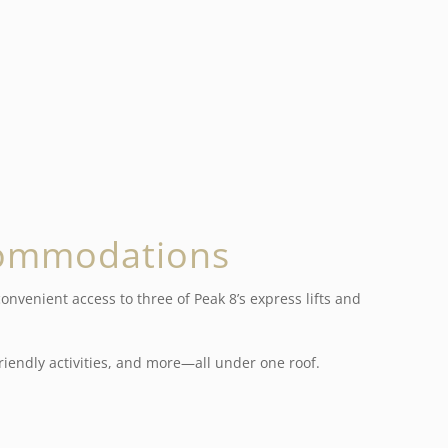
commodations
nvenient access to three of Peak 8’s express lifts and
iendly activities, and more—all under one roof.