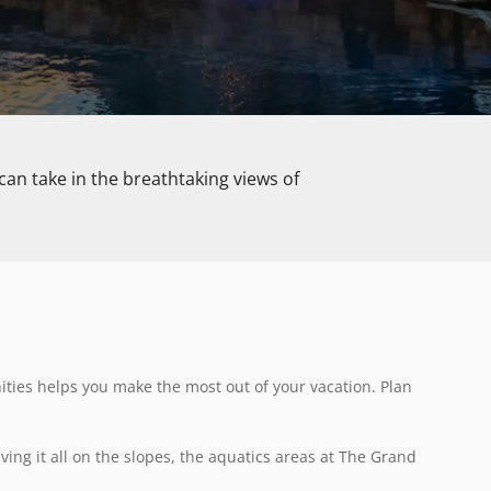
can take in the breathtaking views of
ties helps you make the most out of your vacation. Plan
aving it all on the slopes, the aquatics areas at The Grand