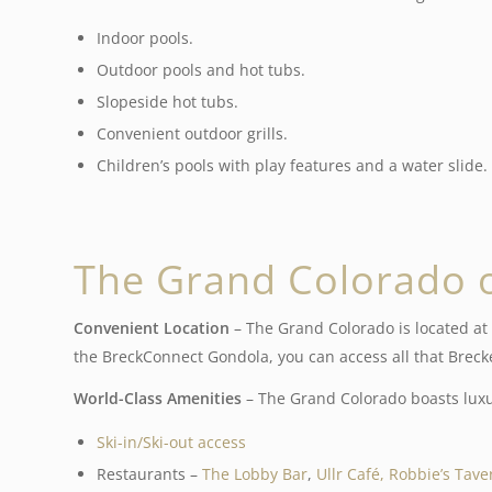
Indoor pools.
Outdoor pools and hot tubs.
Slopeside hot tubs.
Convenient outdoor grills.
Children’s pools with play features and a water slide.
The Grand Colorado 
Convenient Location
– The Grand Colorado is located at 
the BreckConnect Gondola, you can access all that Brecken
World-Class Amenities
– The Grand Colorado boasts luxur
Ski-in/Ski-out access
Restaurants –
The Lobby Bar
,
Ullr Café,
Robbie’s Tave