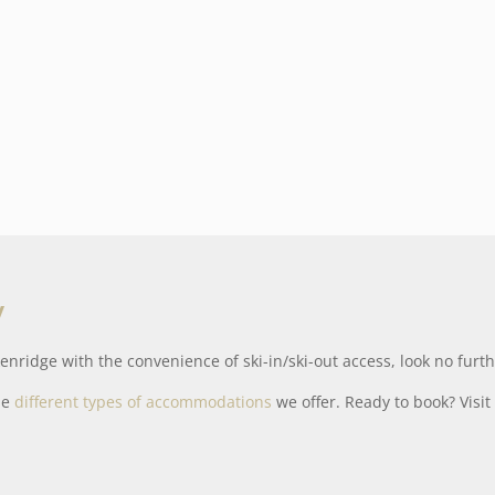
y
enridge with the convenience of ski-in/ski-out access, look no fur
he
different types of accommodations
we offer. Ready to book? Visi