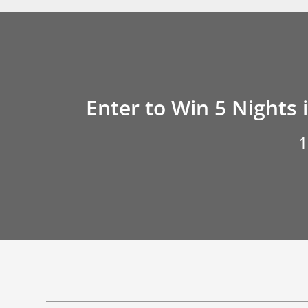
Enter to Win 5 Nights 
1