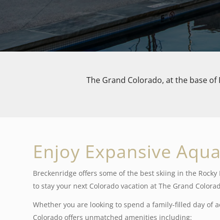
The Grand Colorado, at the base of 
Enjoy Expansive Aqua
Breckenridge offers some of the best skiing in the Rock
to stay your next Colorado vacation at The Grand Colorad
Whether you are looking to spend a family-filled day of ac
Colorado offers unmatched amenities including: