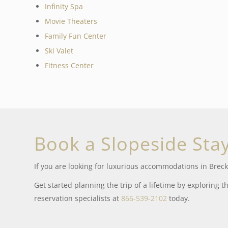
Infinity Spa
Movie Theaters
Family Fun Center
Ski Valet
Fitness Center
Book a Slopeside Sta
If you are looking for luxurious accommodations in Breck
Get started planning the trip of a lifetime by exploring t
reservation specialists at
866-539-2102
today.