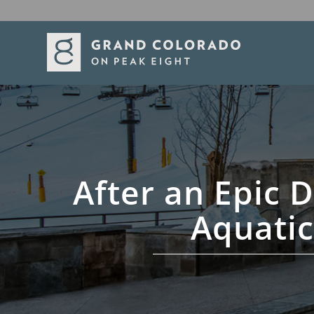
After an Epic D
Aquatic