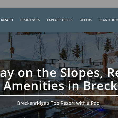
RESORT
RESIDENCES
EXPLORE BRECK
OFFERS
PLAN YOUR 
ay on the Slopes, R
 Amenities in Brec
Breckenridge’s Top Resort with a Pool