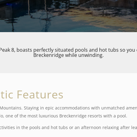
Peak 8, boasts perfectly situated pools and hot tubs
so you 
Breckenridge while unwinding.
tic Features
y Mountains. Staying in epic accommodations with unmatched ameni
o, one of the most luxurious Breckenridge resorts with a pool.
tivities in the pools and hot tubs or an afternoon relaxing after le