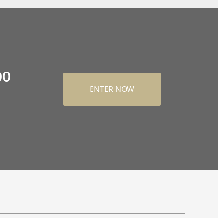
00
ENTER NOW