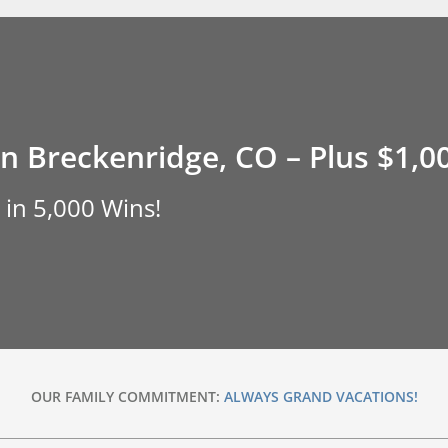
in Breckenridge, CO – Plus $1,0
 in 5,000 Wins!
OUR FAMILY COMMITMENT:
ALWAYS GRAND VACATIONS!