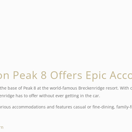
on Peak 8 Offers
Epic Ac
the base of Peak 8 at the world-famous Breckenridge resort. With co
ridge has to offer without ever getting in the car.
ious accommodations and features casual or fine-dining, family-fr
rn