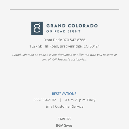
Front Desk:
970-547-8788
1627 Ski Hill Road, Breckenridge, CO 80424
Grand Colorado on Peak 8 is not developed or affiliated with Vail Resorts or
any of Vail Resorts' subsidiaries.
RESERVATIONS
866-539-2102
| 9 a.m.–5 p.m. Daily
Email Customer Service
CAREERS
BGV Gives