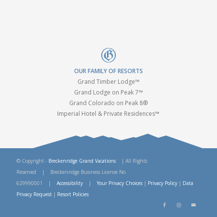
OUR FAMILY OF RESORTS
Grand Timber Lodge™
Grand Lodge on Peak 7™
Grand Colorado on Peak 8®
Imperial Hotel & Private Residences™
© Copyright -
Breckenridge Grand Vacations
| All Rights
Reserved | Breckenridge Business License No.
629990001 |
Accessibility
|
Your Privacy Choices
|
Privacy Policy
|
Data
Privacy Request
|
Resort Policies