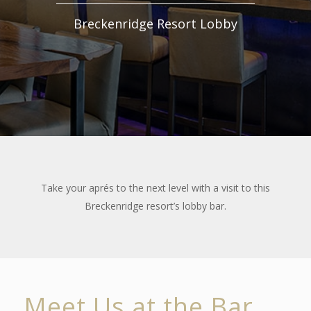
Breckenridge Resort Lobby
Take your aprés to the next level with a visit to this
Breckenridge resort’s lobby bar.
Meet Us at the Bar