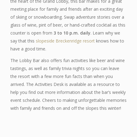
the heart of the Grand Lobby, this bar makes for a great
meeting place for family and friends after an exciting day
of skiing or snowboarding. Swap adventure stories over a
glass of wine, pint of beer, or hand-crafted cocktail as this
counter is open from
3 to 10 p.m. daily
. Learn why we
say that this
slopeside Breckenridge resort
knows how to
have a good time.
The Lobby Bar also offers fun activities like beer and wine
tastings, as well as family trivia nights so you can leave
the resort with a few more fun facts than when you
arrived. The Activities Desk is available as a resource to
help you find out more information about the bar’s weekly
event schedule. Cheers to making unforgettable memories
with family and friends on
and
off the slopes this winter!