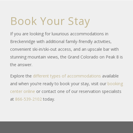
Book Your Stay
If you are looking for luxurious accommodations in
Breckenridge with additional family-friendly activities,
convenient ski-in/ski-out access, and an upscale bar with
stunning mountain views, the Grand Colorado on Peak 8 is
the answer.
Explore the
different types of accommodations
available
and when you’re ready to book your stay, visit our
booking
center online
or contact one of our reservation specialists
at
866-539-2102
today.