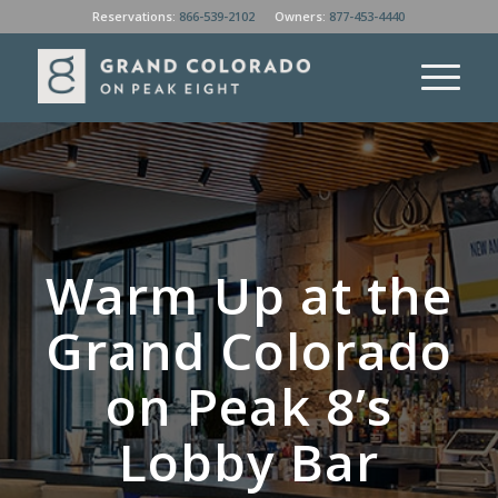
Reservations:
866-539-2102
Owners:
877-453-4440
Warm Up at the
Grand Colorado
on Peak 8’s
Lobby Bar