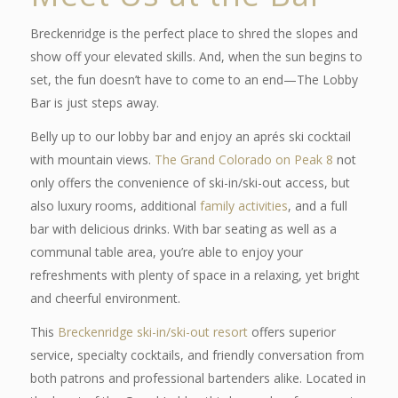
Breckenridge is the perfect place to shred the slopes and
show off your elevated skills. And, when the sun begins to
set, the fun doesn’t have to come to an end—The Lobby
Bar is just steps away.
Belly up to our lobby bar and enjoy an aprés ski cocktail
with mountain views.
The Grand Colorado on Peak 8
not
only offers the convenience of ski-in/ski-out access, but
also luxury rooms, additional
family activities
, and a full
bar with delicious drinks. With bar seating as well as a
communal table area, you’re able to enjoy your
refreshments with plenty of space in a relaxing, yet bright
and cheerful environment.
This
Breckenridge ski-in/ski-out resort
offers superior
service, specialty cocktails, and friendly conversation from
both patrons and professional bartenders alike. Located in