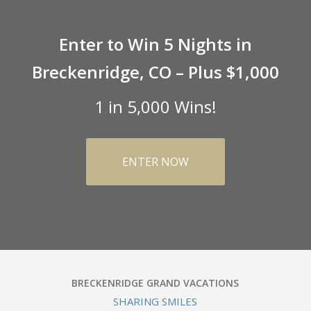
Enter to Win 5 Nights in
Breckenridge, CO – Plus $1,000
1 in 5,000 Wins!
ENTER NOW
BRECKENRIDGE GRAND VACATIONS
SHARING SMILES