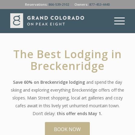
Reservations:
866-539-2102
Owners:
877-453-4440
The Best Lodging in
Breckenridge
Save 60% on Breckenridge lodging
and spend the day
skiing and exploring everything Breckenridge offers off the
slopes. Main Street shopping, local art galleries and cozy
cafes await in this lively yet unhurried mountain town.
Don’t delay:
this offer ends May 1.
BOOK NOW