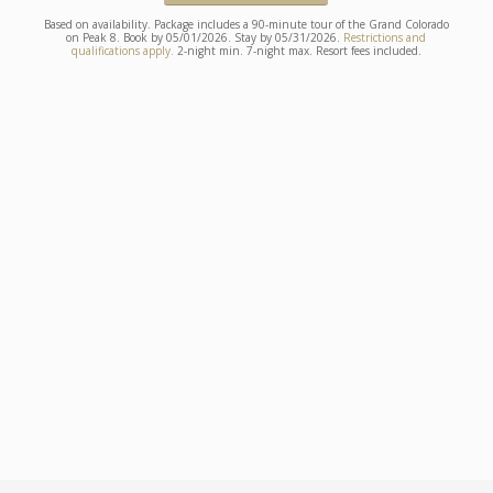
Based on availability. Package includes a 90-minute tour of the Grand Colorado
on Peak 8. Book by 05/01/2026. Stay by 05/31/2026.
Restrictions and
qualifications apply.
2-night min. 7-night max. Resort fees included.