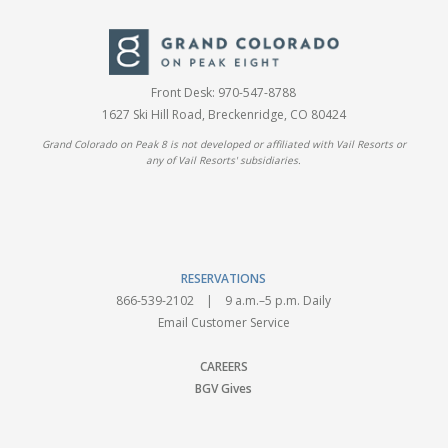
Front Desk:
970-547-8788
1627 Ski Hill Road, Breckenridge, CO 80424
Grand Colorado on Peak 8 is not developed or affiliated with Vail Resorts or
any of Vail Resorts' subsidiaries.
RESERVATIONS
866-539-2102
| 9 a.m.–5 p.m. Daily
Email Customer Service
CAREERS
BGV Gives