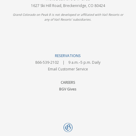
1627 Ski Hill Road, Breckenridge, CO 80424
Grand Colorado on Peak 8 is not developed or affiliated with Vail Resorts or
any of Vail Resorts' subsidiaries.
RESERVATIONS
866-539-2102
| 9 a.m.–5 p.m. Daily
Email Customer Service
CAREERS
BGV Gives