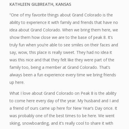
KATHLEEN GILBREATH, KANSAS
“One of my favorite things about Grand Colorado is the
ability to experience it with family and friends that have no
idea about Grand Colorado. When we bring them here, we
show them how close we are to the base of peak 8. It’s
truly fun when you’re able to see smiles on their faces and
say, wow, this place is really sweet. They had no idea it
was this nice and that they felt like they were part of the
family too, being a member at Grand Colorado. That’s
always been a fun experience every time we bring friends
up here.
What I love about Grand Colorado on Peak 8 is the ability
to come here every day of the year. My husband and I and
a friend of ours came up here for New Year’s Day once. It
was probably one of the best times to be here. We went
skiing, snowboarding, and it’s really cool to share it with