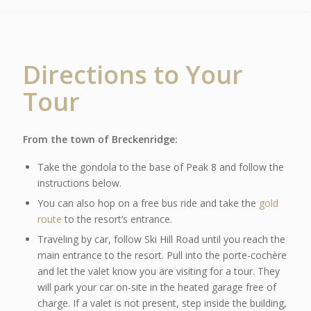
Directions to Your
Tour
From the town of Breckenridge:
Take the gondola to the base of Peak 8 and follow the
instructions below.
You can also hop on a free bus ride and take the
gold
route
to the resort’s entrance.
Traveling by car, follow Ski Hill Road until you reach the
main entrance to the resort. Pull into the porte-cochère
and let the valet know you are visiting for a tour. They
will park your car on-site in the heated garage free of
charge. If a valet is not present, step inside the building,