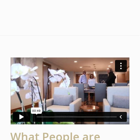
What People are