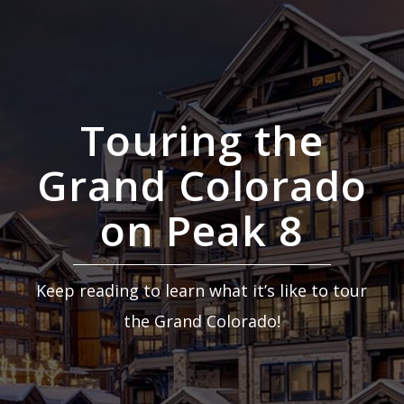
Touring the
Grand Colorado
on Peak 8
Keep reading to learn what it’s like to tour
the Grand Colorado!