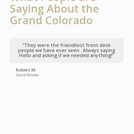
Saying About the
Grand Colorado
“They were the friendliest front desk
people we have ever seen. Always saying
Hello and asking if we needed anything!”
Robert M.
Guest Review