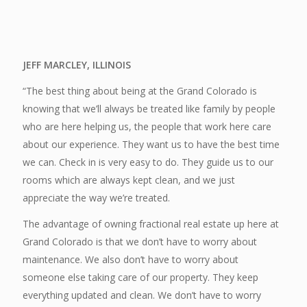
JEFF MARCLEY, ILLINOIS
“The best thing about being at the Grand Colorado is
knowing that we’ll always be treated like family by people
who are here helping us, the people that work here care
about our experience. They want us to have the best time
we can. Check in is very easy to do. They guide us to our
rooms which are always kept clean, and we just
appreciate the way we’re treated.
The advantage of owning fractional real estate up here at
Grand Colorado is that we don’t have to worry about
maintenance. We also don’t have to worry about
someone else taking care of our property. They keep
everything updated and clean. We don’t have to worry