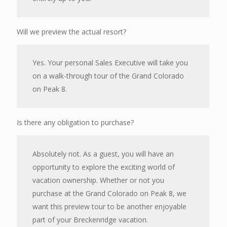
Will we preview the actual resort?
Yes. Your personal Sales Executive will take you
on a walk-through tour of the Grand Colorado
on Peak 8.
Is there any obligation to purchase?
Absolutely not. As a guest, you will have an
opportunity to explore the exciting world of
vacation ownership. Whether or not you
purchase at the Grand Colorado on Peak 8, we
want this preview tour to be another enjoyable
part of your Breckenridge vacation.