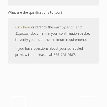
What are the qualifications to tour?
Click here
or refer to the
Participation and
Eligibility
document in your confirmation packet
to verify you meet the minimum requirements.
If you have questions about your scheduled
preview tour, please call 866-928-2687.