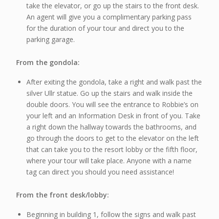
take the elevator, or go up the stairs to the front desk.
An agent will give you a complimentary parking pass
for the duration of your tour and direct you to the
parking garage.
From the gondola:
After exiting the gondola, take a right and walk past the
silver Ullr statue. Go up the stairs and walk inside the
double doors. You will see the entrance to Robbie’s on
your left and an Information Desk in front of you. Take
a right down the hallway towards the bathrooms, and
go through the doors to get to the elevator on the left
that can take you to the resort lobby or the fifth floor,
where your tour will take place. Anyone with a name
tag can direct you should you need assistance!
From the front desk/lobby:
Beginning in building 1, follow the signs and walk past