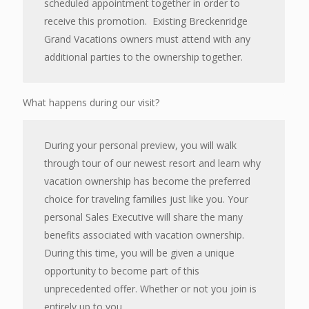
scheduled appointment together in order to
receive this promotion. Existing Breckenridge
Grand Vacations owners must attend with any
additional parties to the ownership together.
What happens during our visit?
During your personal preview, you will walk
through tour of our newest resort and learn why
vacation ownership has become the preferred
choice for traveling families just like you. Your
personal Sales Executive will share the many
benefits associated with vacation ownership.
During this time, you will be given a unique
opportunity to become part of this
unprecedented offer. Whether or not you join is
entirely up to you.