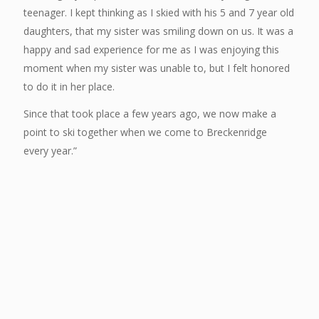
teenager. I kept thinking as I skied with his 5 and 7 year old
daughters, that my sister was smiling down on us. It was a
happy and sad experience for me as I was enjoying this
moment when my sister was unable to, but I felt honored
to do it in her place.
Since that took place a few years ago, we now make a
point to ski together when we come to Breckenridge
every year.”