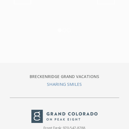
1
2
3
BRECKENRIDGE GRAND VACATIONS
SHARING SMILES
Front Desk:
970-547-8788