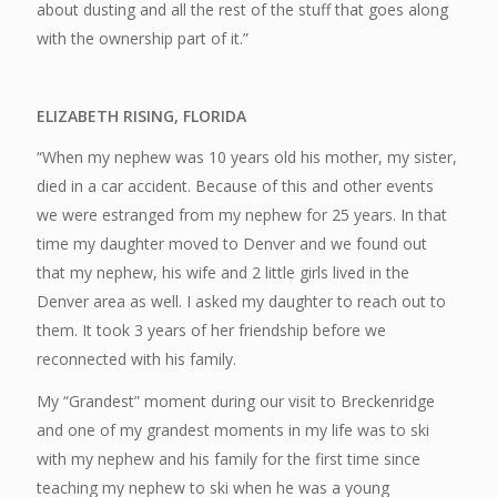
about dusting and all the rest of the stuff that goes along
with the ownership part of it.”
ELIZABETH RISING, FLORIDA
“When my nephew was 10 years old his mother, my sister,
died in a car accident. Because of this and other events
we were estranged from my nephew for 25 years. In that
time my daughter moved to Denver and we found out
that my nephew, his wife and 2 little girls lived in the
Denver area as well. I asked my daughter to reach out to
them. It took 3 years of her friendship before we
reconnected with his family.
My “Grandest” moment during our visit to Breckenridge
and one of my grandest moments in my life was to ski
with my nephew and his family for the first time since
teaching my nephew to ski when he was a young