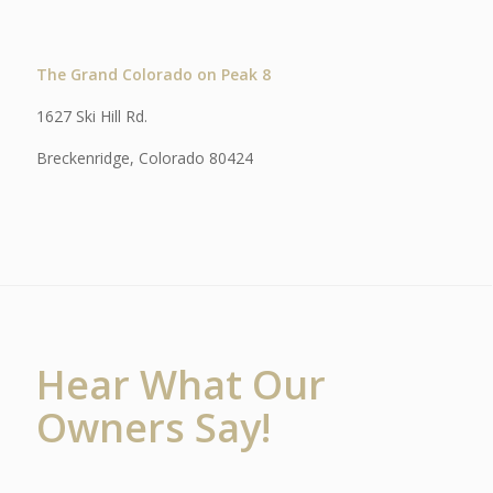
The Grand Colorado on Peak 8
1627 Ski Hill Rd.
Breckenridge, Colorado 80424
Hear What Our
Owners Say!