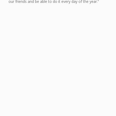
our friends and be able to do it every day of the year.”