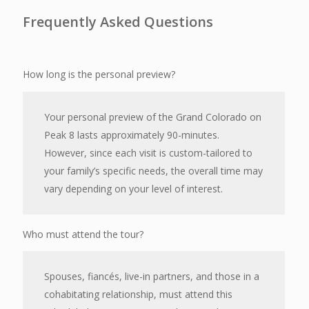
Frequently Asked Questions
How long is the personal preview?
Your personal preview of the Grand Colorado on
Peak 8 lasts approximately 90-minutes.
However, since each visit is custom-tailored to
your family’s specific needs, the overall time may
vary depending on your level of interest.
Who must attend the tour?
Spouses, fiancés, live-in partners, and those in a
cohabitating relationship, must attend this