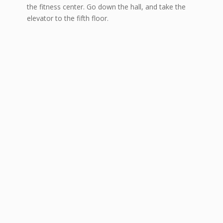
the fitness center. Go down the hall, and take the
elevator to the fifth floor.