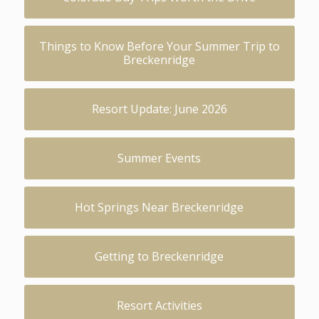
Things to Know Before Your Summer Trip to
Breckenridge
Resort Update: June 2026
Summer Events
Hot Springs Near Breckenridge
Getting to Breckenridge
Resort Activities