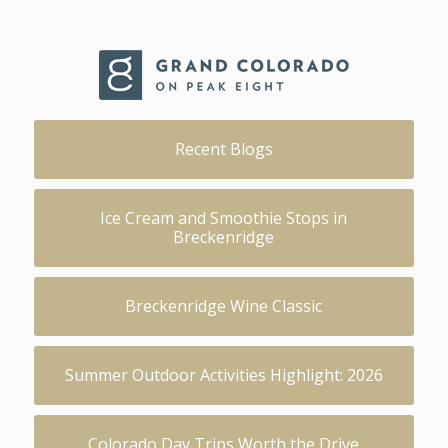
Recent Blogs
Ice Cream and Smoothie Stops in
Breckenridge
Breckenridge Wine Classic
Summer Outdoor Activities Highlight: 2026
Colorado Day Trips Worth the Drive