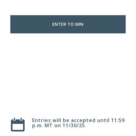
ENTER TO WIN
1
2
3
4
5
6
7
8
Entries will be accepted until 11:59
p.m. MT on 11/30/25.