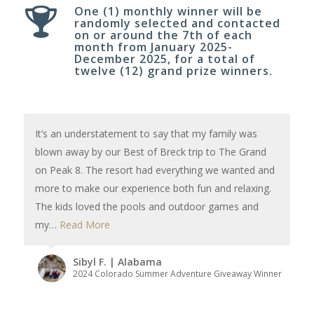
One (1) monthly winner will be
randomly selected and contacted
on or around the 7th of each
month from January 2025-
December 2025, for a total of
twelve (12) grand prize winners.
It’s an understatement to say that my family was
blown away by our Best of Breck trip to The Grand
on Peak 8. The resort had everything we wanted and
more to make our experience both fun and relaxing.
The kids loved the pools and outdoor games and
my…
Read More
Sibyl F. | Alabama
2024 Colorado Summer Adventure Giveaway Winner