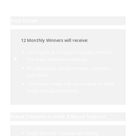
Prize Details
12 Monthly Winners will receive:
Four nights at the Grand Colorado on Peak
8 in a one-bedroom residence.
$1,000 cash to spend on travel, souvenirs
and more!
$150 resort credit that can be used on food,
drinks and spa treatments.
Grand Colorado on Peak 8 Resort Features
Steps from the Colorado and Rocky