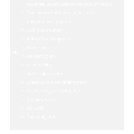
Mountain SuperChairs at the base of Peak 8
Two indoor/outdoor aquatic areas
Private movie theaters
Family Fun Center
Infinity Spa and grotto
Fitness center
Ice skating rink
Valet parking
Gr8 Escape Room
Spacious outdoor grilling areas
Elev8 Lounge – rooftop bar
Robbie’s Tavern
Ullr Café
The Lobby Bar