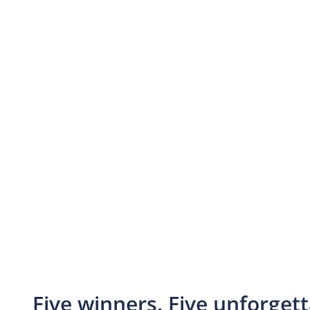
Five winners. Five unforget