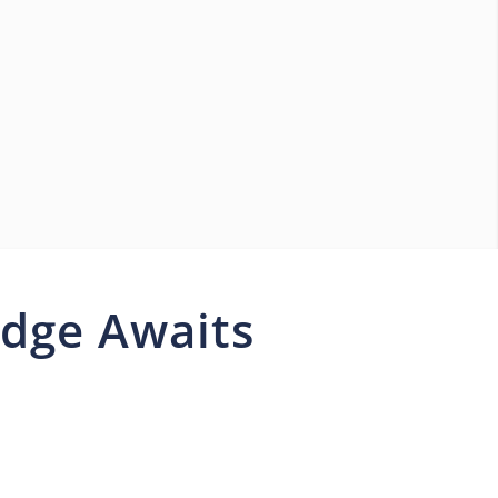
idge Awaits