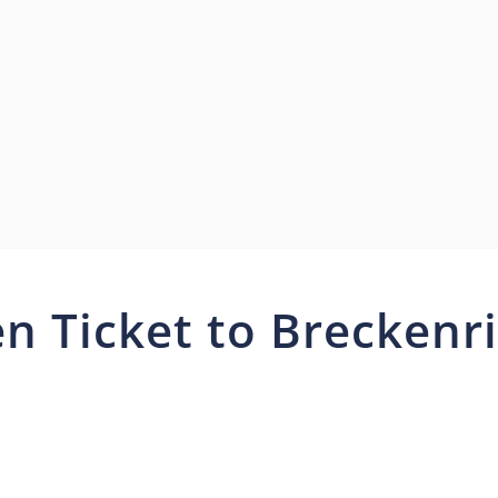
n Ticket to Breckenr