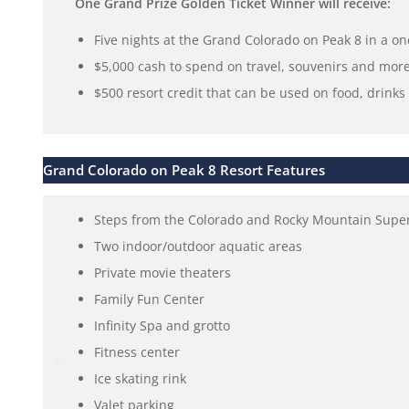
One Grand Prize Golden Ticket Winner will receive:
Five nights at the Grand Colorado on Peak 8 in a 
$5,000 cash to spend on travel, souvenirs and more
$500 resort credit that can be used on food, drink
Grand Colorado on Peak 8 Resort Features
Steps from the Colorado and Rocky Mountain SuperC
Two indoor/outdoor aquatic areas
Private movie theaters
Family Fun Center
Infinity Spa and grotto
Fitness center
Ice skating rink
Valet parking