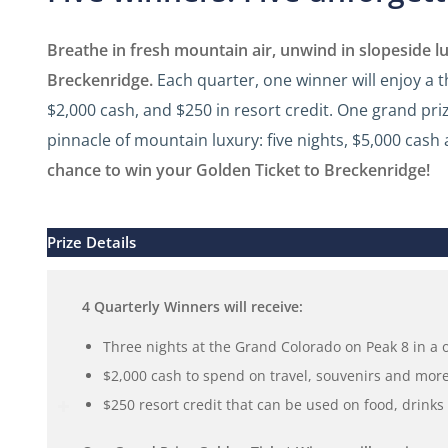
Breathe in fresh mountain air, unwind in slopeside 
Breckenridge.
Each quarter, one winner will enjoy a 
$2,000 cash, and $250 in resort credit. One grand pri
pinnacle of mountain luxury: five nights, $5,000 cash 
chance to win your Golden Ticket to Breckenridge!
Prize Details
4 Quarterly Winners will receive:
Three nights at the Grand Colorado on Peak 8 in a
$2,000 cash to spend on travel, souvenirs and more
$250 resort credit that can be used on food, drink