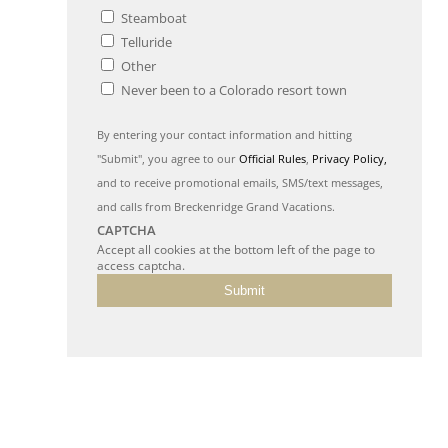
Steamboat
Telluride
Other
Never been to a Colorado resort town
By entering your contact information and hitting
"Submit", you agree to our
Official Rules
,
Privacy Policy,
and to receive promotional emails, SMS/text messages,
and calls from Breckenridge Grand Vacations.
CAPTCHA
Accept all cookies at the bottom left of the page to
access captcha.