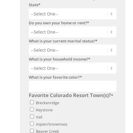
State
*
Do you own your home or rent?
*
What is your current marital status?
*
What is your household income?
*
What is your favorite color?
*
Favorite Colorado Resort Town(s)?
*
Breckenridge
Keystone
Vail
Aspen/Snowmass
Beaver Creek