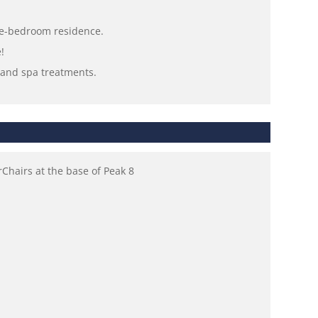
one-bedroom residence.
!
s and spa treatments.
hairs at the base of Peak 8