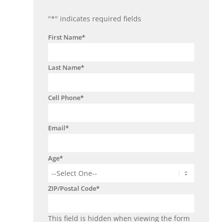
"
*
" indicates required fields
First Name
*
Last Name
*
Cell Phone
*
Email
*
Age
*
ZIP/Postal Code
*
This field is hidden when viewing the form