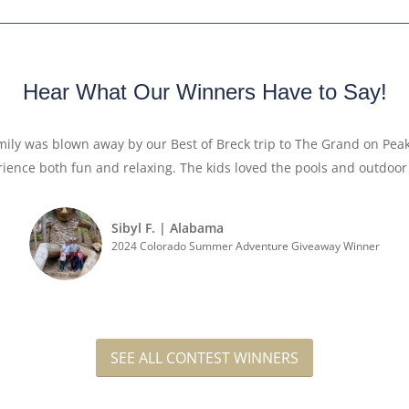
Hear What Our Winners Have to Say!
amily was blown away by our Best of Breck trip to The Grand on Pea
ience both fun and relaxing. The kids loved the pools and outd
Sibyl F. | Alabama
2024 Colorado Summer Adventure Giveaway Winner
SEE ALL CONTEST WINNERS