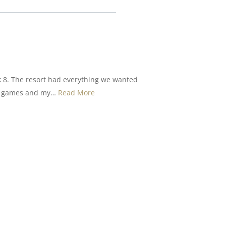
k 8. The resort had everything we wanted
oor games and my…
Read More