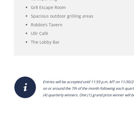
Gr8 Escape Room
Spacious outdoor grilling areas
Robbie’s Tavern
Ullr Café
The Lobby Bar
Entries will be accepted until 11:59 p.m. MT on 11/30/
on or around the 7th of the month following each quar
(4) quarterly winners. One (1) grand prize winner will b