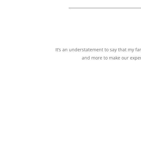
It’s an understatement to say that my f
and more to make our exper