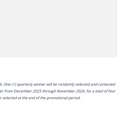
26. One (1) quarterly winner will be randomly selected and contacted
ter from December 2025 through November 2026, for a total of four
e selected at the end of the promotional period.