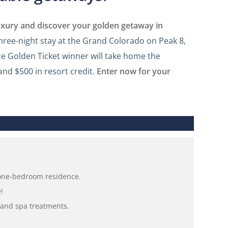
luxury and discover your golden getaway in
three-night stay at the Grand Colorado on Peak 8,
ze Golden Ticket winner will take home the
and $500 in resort credit.
Enter now for your
 one-bedroom residence.
!
s and spa treatments.