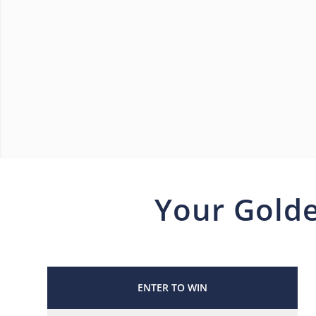
Your Golde
ENTER TO WIN